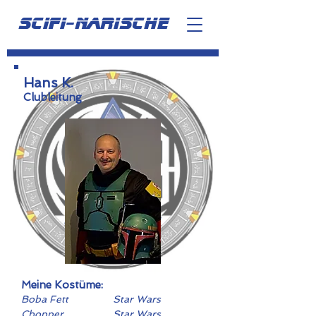
scifi-narische
Hans K.
Clubleitung
Meine Kostüme:
Boba Fett
Star Wars
Chopper
Star Wars