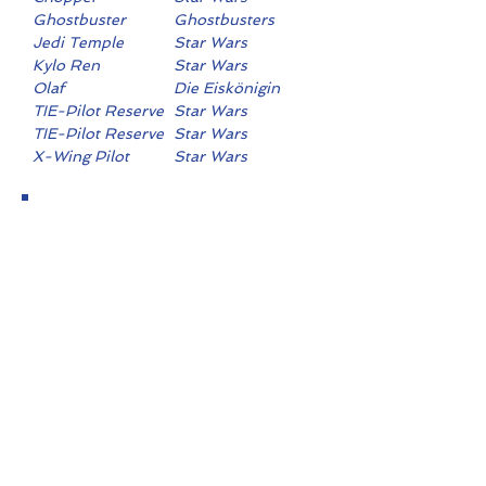
Ghostbuster
Ghostbusters
Jedi Temple
Star Wars
Guard
Kylo Ren
Star Wars
Olaf
Die Eiskönigin
TIE-Pilot Reserve
Star Wars
TIE-Pilot Reserve
Star Wars
X-Wing Pilot
Star Wars